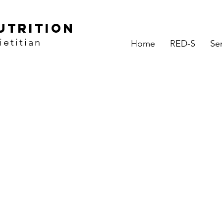
utrition
etitian
Home
RED-S
Se