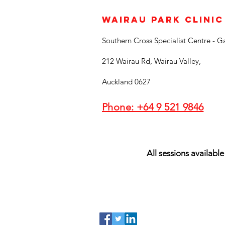
Wairau Park Clinic
Southern Cross Specialist Centre - G
212 Wairau Rd, Wairau Valley,
Auckland 0627
Phone: +64 9 521 9846
All sessions available