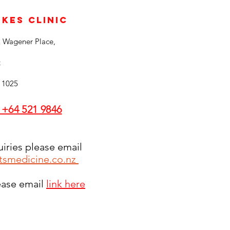
ukes Clinic
2 Wagener Place,
t
 1025
 +64 521 9846
uiries please email
tsmedicine.co.nz
lease email
link here