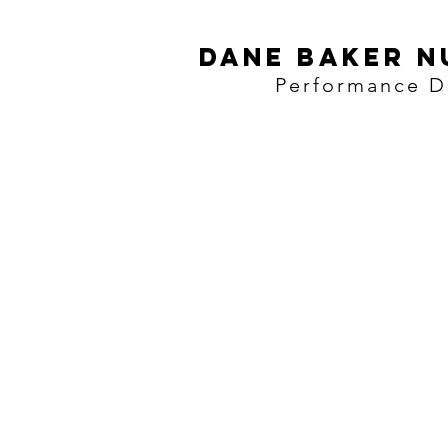
Dane baker N
Performance Di