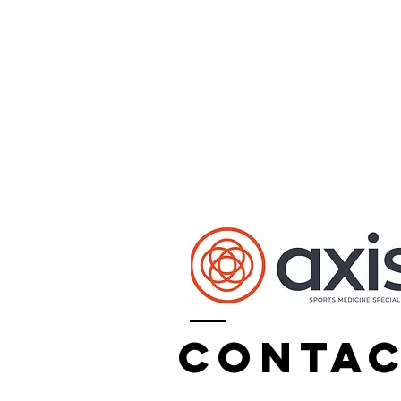
Conta