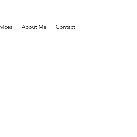
rvices
About Me
Contact