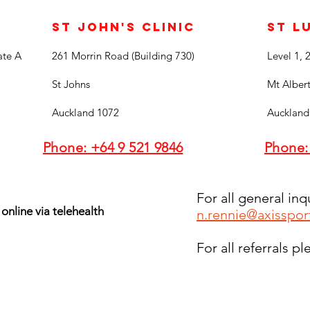
St John's Clinic
St L
ate A
261 Morrin Road (Building 730)
Level 1, 
St Johns
Mt Alber
Auckland 1072
Auckland
Phone: +64 9 521 9846
Phone:
For all general inq
 online via telehealth
n.rennie@axisspor
For all referrals p