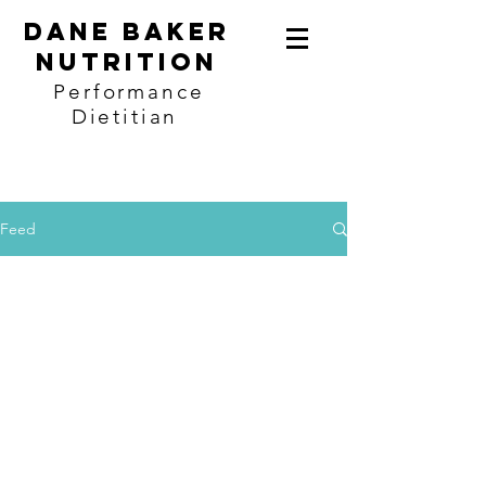
Dane baker
Nutrition
Performance
Dietitian
Feed